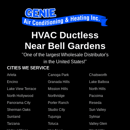
HVAC Ductless
Near Bell Gardens
"One of the largest Wholesale Distributor's
in the United States!"
CITIES WE SERVICE
Arleta
Canoga Park
Chatsworth
Encino
Granada Hills
Lake Balboa
Lake View Terrace
Mission Hills
North Hills
North Hollywood
Northridge
Pacoima
Panorama City
Porter Ranch
Reseda
Sherman Oaks
Studio City
Sun Valley
Sunland
Tujunga
Sylmar
Tarzana
Toluca
Valley Glen