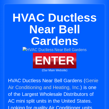
HVAC Ductless
Near Bell
Gardens
ENTER
(Our Main Website)
HVAC Ductless Near Bell Gardens (
Genie
Air Conditioning and Heating, Inc.
) is one
of the Largest Wholesale Distributors of
AC mini split units in the United States.
Looking for quality Air Conditioner units