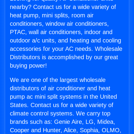
nearby? Contact us for a wide variety of
heat pump, mini splits, room air
conditioners, window air conditioners,
PTAC, wall air conditioners, indoor and
outdoor a/c units, and heating and cooling
accessories for your AC needs. Wholesale
Distributors is accomplished by our great
buying power!
We are one of the largest wholesale
distributors of air conditioner and heat
pump ac mini split systems in the United
States. Contact us for a wide variety of
climate control systems. We carry top
brands such as: Genie Aire, LG, Midea,
Cooper and Hunter, Alice, Sophia, OLMO,