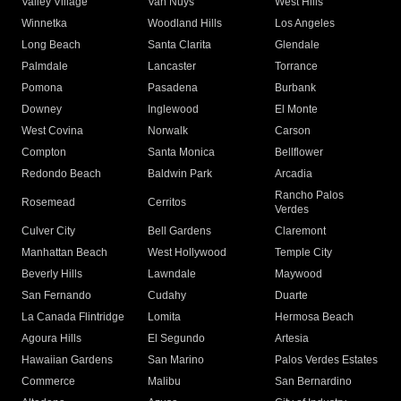
Valley Village
Van Nuys
West Hills
Winnetka
Woodland Hills
Los Angeles
Long Beach
Santa Clarita
Glendale
Palmdale
Lancaster
Torrance
Pomona
Pasadena
Burbank
Downey
Inglewood
El Monte
West Covina
Norwalk
Carson
Compton
Santa Monica
Bellflower
Redondo Beach
Baldwin Park
Arcadia
Rancho Palos
Rosemead
Cerritos
Verdes
Culver City
Bell Gardens
Claremont
Manhattan Beach
West Hollywood
Temple City
Beverly Hills
Lawndale
Maywood
San Fernando
Cudahy
Duarte
La Canada Flintridge
Lomita
Hermosa Beach
Agoura Hills
El Segundo
Artesia
Hawaiian Gardens
San Marino
Palos Verdes Estates
Commerce
Malibu
San Bernardino