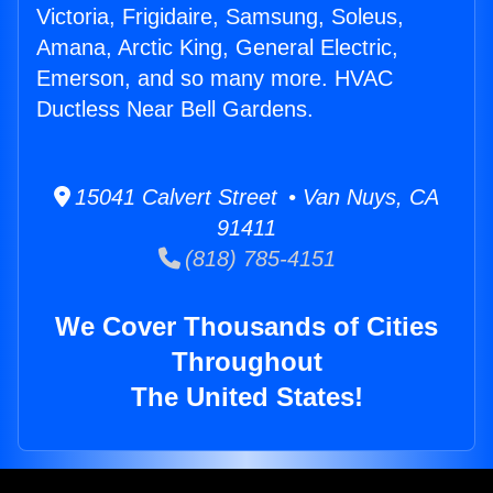
Victoria, Frigidaire, Samsung, Soleus,
Amana, Arctic King, General Electric,
Emerson, and so many more. HVAC
Ductless Near Bell Gardens.
15041 Calvert Street • Van Nuys, CA
91411
(818) 785-4151
We Cover Thousands of Cities
Throughout
The United States!