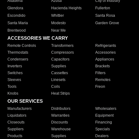
Altadena
Azusa
City of Industry
Glendora
Hacienda Heights
Fullerton
Escondido
Whittier
Santa Rosa
Santa Maria
Modesto
Garden Grove
Brentwood
Near Me
ACCESSORIES WE CARRY
Remote Controls
Transformers
Refrigerants
Thermostats
Compressors
Accessories
Condensers
Capacitors
Appliances
Inverters
Supplies
Brackets
Switches
Cassettes
Filters
Sleeves
Linesets
Remotes
Tools
Coils
Freon
Knobs
Heat Strips
OUR SERVICES
Manufacturers
Distributors
Wholesalers
Liquidators
Warranties
Equipment
Closeouts
Discounts
Financing
Suppliers
Warehouse
Specials
Products
Supplies
Dealers