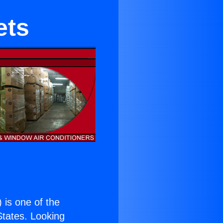
ets
) is one of the
 States. Looking