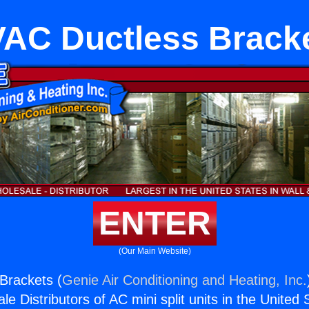
AC Ductless Brack
ENTER
(Our Main Website)
Brackets (
Genie Air Conditioning and Heating, Inc.
e Distributors of AC mini split units in the United