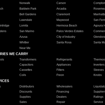
Norwalk
Carson
Compto
ach
Baldwin Park
Arcadia
Roseme
Bell Gardens
Claremont
Manhatt
Lawndale
Maywood
San Fer
ntridge
Lomita
Hermosa Beach
Agoura H
rdens
San Marino
Palos Verdes Estates
Commer
Azusa
City of Industry
Glendor
Whittier
Santa Rosa
Santa Ma
Near Me
RIES WE CARRY
ols
Transformers
Refrigerants
Thermost
Capacitors
Appliances
Inverters
Cassettes
Filters
Sleeves
Coils
Freon
Knobs
VICES
s
Distributors
Wholesalers
Liquidat
Discounts
Financing
Supplier
Supplies
Dealers
Ratings
Sales
Repair
Service