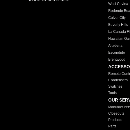
West Covina
Redondo Be
Culver City
Beverly Hills
La Canada Fli
Hawaiian Ga
Altadena
Escondido
Brentwood
ACCESSO
Remote Contr
Condensers
Switches
Tools
OUR SER
Manufacturer
Closeouts
Products
Parts