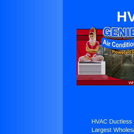
HV
HVAC Ductless 
Largest Wholesal