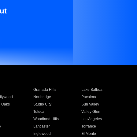
ut
Granada Hills
Lake Balboa
llywood
Northridge
Pacoima
 Oaks
Studio City
Sun Valley
Toluca
Valley Glen
a
Woodland Hills
Los Angeles
e
Lancaster
Torrance
Inglewood
El Monte