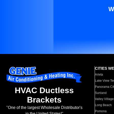
W
CITIES W
Arleta
Lake View Te
Panorama Cit
HVAC Ductless
Sunland
Brackets
Valley Village
Long Beach
"One of the largest Wholesale Distributor's
Pomona
in the United States!"