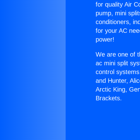
for quality Air 
pump, mini split
conditioners, i
for your AC nee
power!
We are one of t
ac mini split sy
control systems
and Hunter, Ali
Arctic King, Ge
Brackets.