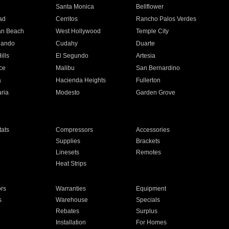
n
Santa Monica
Bellflower
ad
Cerritos
Rancho Palos Verdes
an Beach
West Hollywood
Temple City
nando
Cudahy
Duarte
ills
El Segundo
Artesia
ce
Malibu
San Bernardino
a
Hacienda Heights
Fullerton
ria
Modesto
Garden Grove
ats
Compressors
Accessories
Supplies
Brackets
Linesets
Remotes
Heat Strips
ors
Warranties
Equipment
s
Warehouse
Specials
Rebates
Surplus
Installation
For Homes