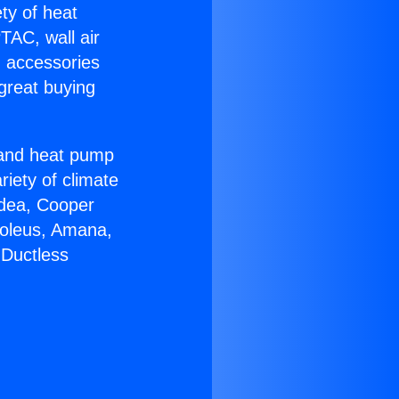
ety of heat
TAC, wall air
g accessories
great buying
r and heat pump
riety of climate
idea, Cooper
Soleus, Amana,
 Ductless