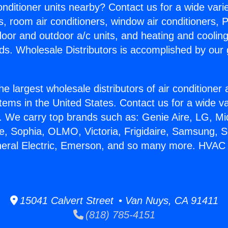
Conditioner units nearby? Contact us for a wide vari
s, room air conditioners, window air conditioners, P
ndoor and outdoor a/c units, and heating and coolin
ds. Wholesale Distributors is accomplished by our 
he largest wholesale distributors of air conditione
stems in the United States. Contact us for a wide va
. We carry top brands such as: Genie Aire, LG, M
ce, Sophia, OLMO, Victoria, Frigidaire, Samsung, 
neral Electric, Emerson, and so many more. HVAC
15041 Calvert Street • Van Nuys, CA 91411
(818) 785-4151