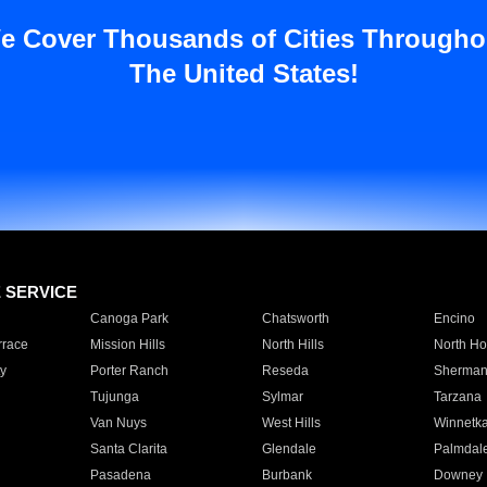
e Cover Thousands of Cities Througho
The United States!
E SERVICE
Canoga Park
Chatsworth
Encino
rrace
Mission Hills
North Hills
North Ho
y
Porter Ranch
Reseda
Sherman
Tujunga
Sylmar
Tarzana
Van Nuys
West Hills
Winnetk
Santa Clarita
Glendale
Palmdal
Pasadena
Burbank
Downey