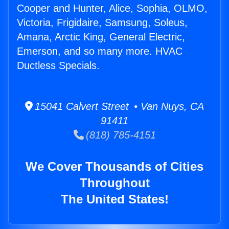
Cooper and Hunter, Alice, Sophia, OLMO,
Victoria, Frigidaire, Samsung, Soleus,
Amana, Arctic King, General Electric,
Emerson, and so many more. HVAC
Ductless Specials.
15041 Calvert Street • Van Nuys, CA
91411
(818) 785-4151
We Cover Thousands of Cities
Throughout
The United States!