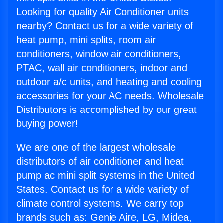
Looking for quality Air Conditioner units
nearby? Contact us for a wide variety of
heat pump, mini splits, room air
conditioners, window air conditioners,
PTAC, wall air conditioners, indoor and
outdoor a/c units, and heating and cooling
accessories for your AC needs. Wholesale
Distributors is accomplished by our great
buying power!
We are one of the largest wholesale
distributors of air conditioner and heat
pump ac mini split systems in the United
States. Contact us for a wide variety of
climate control systems. We carry top
brands such as: Genie Aire, LG, Midea,