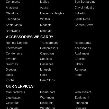
Commerce
Malibu
San Bernardino
Altadena
Azusa
City of Industry
Glendora
Hacienda Heights
Fullerton
Escondido
Whittier
Santa Rosa
Santa Maria
Modesto
Garden Grove
Brentwood
Near Me
ACCESSORIES WE CARRY
Remote Controls
Transformers
Refrigerants
Thermostats
Compressors
Accessories
Condensers
Capacitors
Appliances
Inverters
Supplies
Brackets
Switches
Cassettes
Filters
Sleeves
Linesets
Remotes
Tools
Coils
Freon
Knobs
Heat Strips
OUR SERVICES
Manufacturers
Distributors
Wholesalers
Liquidators
Warranties
Equipment
Closeouts
Discounts
Financing
Suppliers
Warehouse
Specials