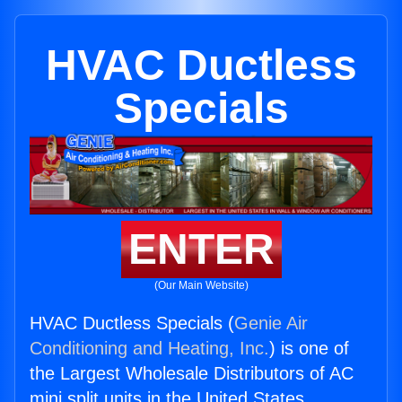
HVAC Ductless
Specials
ENTER
(Our Main Website)
HVAC Ductless Specials (
Genie Air
Conditioning and Heating, Inc.
) is one of
the Largest Wholesale Distributors of AC
mini split units in the United States.