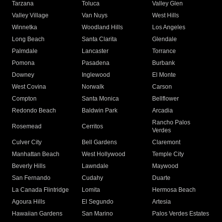
Tarzana
Toluca
Valley Glen
Valley Village
Van Nuys
West Hills
Winnetka
Woodland Hills
Los Angeles
Long Beach
Santa Clarita
Glendale
Palmdale
Lancaster
Torrance
Pomona
Pasadena
Burbank
Downey
Inglewood
El Monte
West Covina
Norwalk
Carson
Compton
Santa Monica
Bellflower
Redondo Beach
Baldwin Park
Arcadia
Rancho Palos
Rosemead
Cerritos
Verdes
Culver City
Bell Gardens
Claremont
Manhattan Beach
West Hollywood
Temple City
Beverly Hills
Lawndale
Maywood
San Fernando
Cudahy
Duarte
La Canada Flintridge
Lomita
Hermosa Beach
Agoura Hills
El Segundo
Artesia
Hawaiian Gardens
San Marino
Palos Verdes Estates