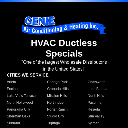
HVAC Ductless
Specials
"One of the largest Wholesale Distributor's
in the United States!"
CITIES WE SERVICE
Arleta
Canoga Park
Chatsworth
Encino
Granada Hills
Lake Balboa
Lake View Terrace
Mission Hills
North Hills
North Hollywood
Northridge
Pacoima
Panorama City
Porter Ranch
Reseda
Sherman Oaks
Studio City
Sun Valley
Sunland
Tujunga
Sylmar