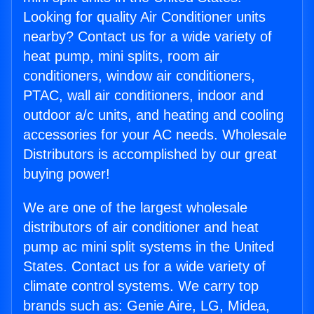
Looking for quality Air Conditioner units
nearby? Contact us for a wide variety of
heat pump, mini splits, room air
conditioners, window air conditioners,
PTAC, wall air conditioners, indoor and
outdoor a/c units, and heating and cooling
accessories for your AC needs. Wholesale
Distributors is accomplished by our great
buying power!
We are one of the largest wholesale
distributors of air conditioner and heat
pump ac mini split systems in the United
States. Contact us for a wide variety of
climate control systems. We carry top
brands such as: Genie Aire, LG, Midea,