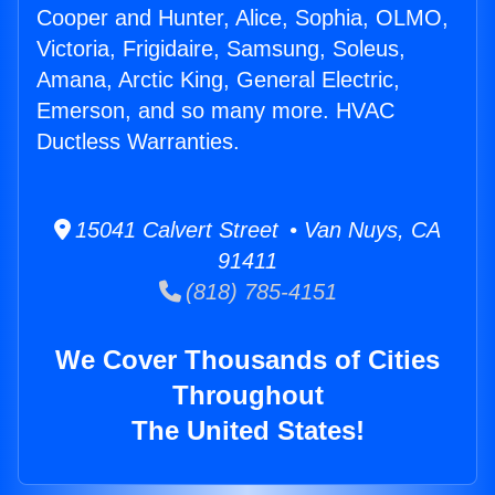
Cooper and Hunter, Alice, Sophia, OLMO,
Victoria, Frigidaire, Samsung, Soleus,
Amana, Arctic King, General Electric,
Emerson, and so many more. HVAC
Ductless Warranties.
15041 Calvert Street • Van Nuys, CA
91411
(818) 785-4151
We Cover Thousands of Cities
Throughout
The United States!