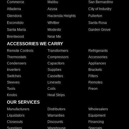
Commerce
Malibu
San Bernardino
Altadena
Azusa
City of Industry
Glendora
Hacienda Heights
Fullerton
Escondido
Whittier
Santa Rosa
Santa Maria
Modesto
Garden Grove
Brentwood
Near Me
ACCESSORIES WE CARRY
Remote Controls
Transformers
Refrigerants
Thermostats
Compressors
Accessories
Condensers
Capacitors
Appliances
Inverters
Supplies
Brackets
Switches
Cassettes
Filters
Sleeves
Linesets
Remotes
Tools
Coils
Freon
Knobs
Heat Strips
OUR SERVICES
Manufacturers
Distributors
Wholesalers
Liquidators
Warranties
Equipment
Closeouts
Discounts
Financing
Suppliers
Warehouse
Specials