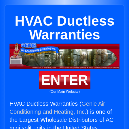
HVAC Ductless
Warranties
ENTER
(Our Main Website)
HVAC Ductless Warranties (
Genie Air
Conditioning and Heating, Inc.
) is one of
the Largest Wholesale Distributors of AC
mini split units in the United States.