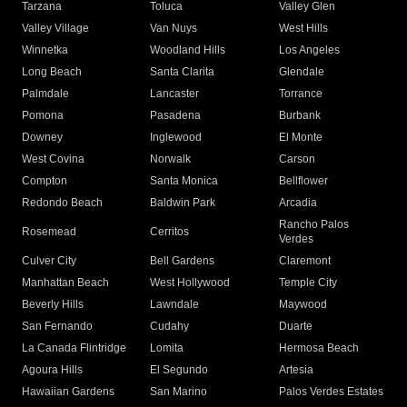
Tarzana
Toluca
Valley Glen
Valley Village
Van Nuys
West Hills
Winnetka
Woodland Hills
Los Angeles
Long Beach
Santa Clarita
Glendale
Palmdale
Lancaster
Torrance
Pomona
Pasadena
Burbank
Downey
Inglewood
El Monte
West Covina
Norwalk
Carson
Compton
Santa Monica
Bellflower
Redondo Beach
Baldwin Park
Arcadia
Rancho Palos
Rosemead
Cerritos
Verdes
Culver City
Bell Gardens
Claremont
Manhattan Beach
West Hollywood
Temple City
Beverly Hills
Lawndale
Maywood
San Fernando
Cudahy
Duarte
La Canada Flintridge
Lomita
Hermosa Beach
Agoura Hills
El Segundo
Artesia
Hawaiian Gardens
San Marino
Palos Verdes Estates