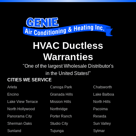
HVAC Ductless
Warranties
"One of the largest Wholesale Distributor's
in the United States!"
CITIES WE SERVICE
Arleta
Canoga Park
Chatsworth
Encino
Granada Hills
Lake Balboa
Lake View Terrace
Mission Hills
North Hills
North Hollywood
Northridge
Pacoima
Panorama City
Porter Ranch
Reseda
Sherman Oaks
Studio City
Sun Valley
Sunland
Tujunga
Sylmar