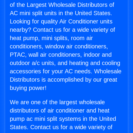
of the Largest Wholesale Distributors of
AC mini split units in the United States.
Looking for quality Air Conditioner units
nearby? Contact us for a wide variety of
heat pump, mini splits, room air
conditioners, window air conditioners,
PTAC, wall air conditioners, indoor and
outdoor a/c units, and heating and cooling
accessories for your AC needs. Wholesale
Distributors is accomplished by our great
buying power!
We are one of the largest wholesale
distributors of air conditioner and heat
pump ac mini split systems in the United
States. Contact us for a wide variety of