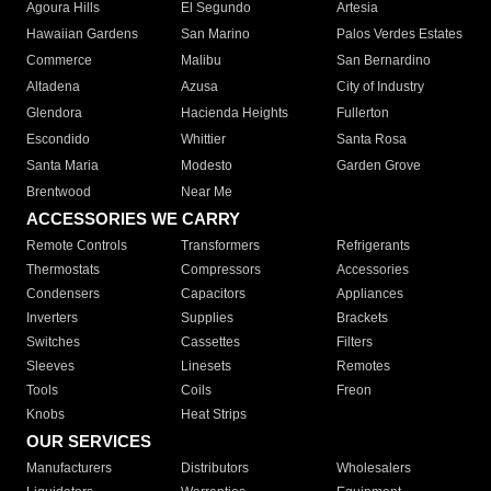
Agoura Hills
El Segundo
Artesia
Hawaiian Gardens
San Marino
Palos Verdes Estates
Commerce
Malibu
San Bernardino
Altadena
Azusa
City of Industry
Glendora
Hacienda Heights
Fullerton
Escondido
Whittier
Santa Rosa
Santa Maria
Modesto
Garden Grove
Brentwood
Near Me
ACCESSORIES WE CARRY
Remote Controls
Transformers
Refrigerants
Thermostats
Compressors
Accessories
Condensers
Capacitors
Appliances
Inverters
Supplies
Brackets
Switches
Cassettes
Filters
Sleeves
Linesets
Remotes
Tools
Coils
Freon
Knobs
Heat Strips
OUR SERVICES
Manufacturers
Distributors
Wholesalers