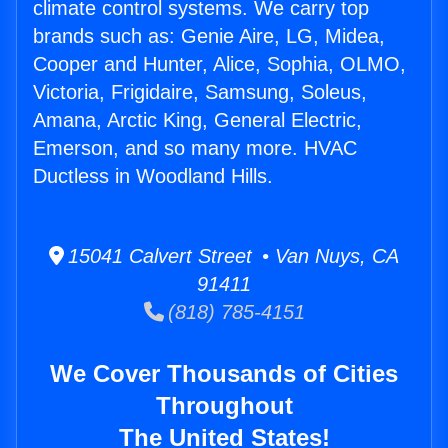
climate control systems. We carry top
brands such as: Genie Aire, LG, Midea,
Cooper and Hunter, Alice, Sophia, OLMO,
Victoria, Frigidaire, Samsung, Soleus,
Amana, Arctic King, General Electric,
Emerson, and so many more. HVAC
Ductless in Woodland Hills.
15041 Calvert Street • Van Nuys, CA
91411
(818) 785-4151
We Cover Thousands of Cities
Throughout
The United States!