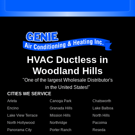
HVAC Ductless in
Woodland Hills
"One of the largest Wholesale Distributor's
in the United States!"
CITIES WE SERVICE
Arleta
Canoga Park
Chatsworth
Encino
Granada Hills
Lake Balboa
Lake View Terrace
Mission Hills
North Hills
North Hollywood
Northridge
Pacoima
Panorama City
Porter Ranch
Reseda