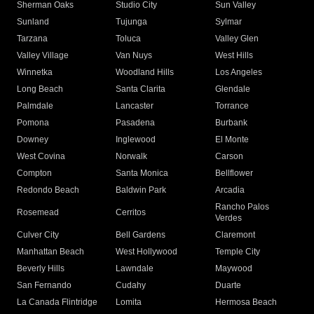
Sherman Oaks
Studio City
Sun Valley
Sunland
Tujunga
Sylmar
Tarzana
Toluca
Valley Glen
Valley Village
Van Nuys
West Hills
Winnetka
Woodland Hills
Los Angeles
Long Beach
Santa Clarita
Glendale
Palmdale
Lancaster
Torrance
Pomona
Pasadena
Burbank
Downey
Inglewood
El Monte
West Covina
Norwalk
Carson
Compton
Santa Monica
Bellflower
Redondo Beach
Baldwin Park
Arcadia
Rancho Palos
Rosemead
Cerritos
Verdes
Culver City
Bell Gardens
Claremont
Manhattan Beach
West Hollywood
Temple City
Beverly Hills
Lawndale
Maywood
San Fernando
Cudahy
Duarte
La Canada Flintridge
Lomita
Hermosa Beach