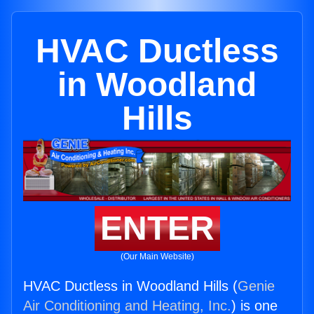
HVAC Ductless
in Woodland
Hills
ENTER
(Our Main Website)
HVAC Ductless in Woodland Hills (
Genie
Air Conditioning and Heating, Inc.
) is one